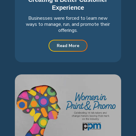
Experience
Businesses were forced to learn new
ways to manage, run, and promote their
offerings.
Read More