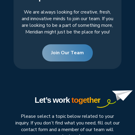
We are always looking for creative, fresh,
and innovative minds to join our team. If you
are looking to be a part of something more,
Meridian might just be the place for you!
Join Our Team
Let’s work
together
Please select a topic below related to your
inquiry. If you don’t find what you need, fill out our
contact form and a member of our team will