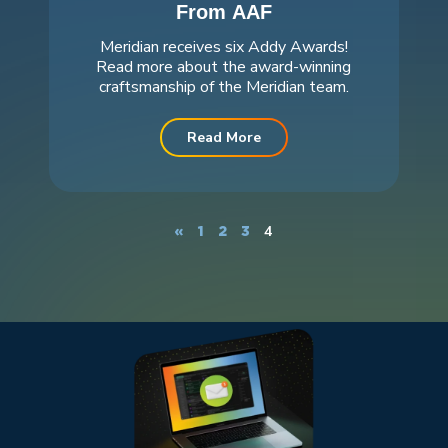
From AAF
Meridian receives six Addy Awards!
Read more about the award-winning
craftsmanship of the Meridian team.
Read More
4
«
1
2
3