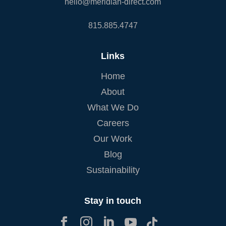
hello@meridian-direct.com
815.885.4747
Links
Home
About
What We Do
Careers
Our Work
Blog
Sustainability
Stay in touch




