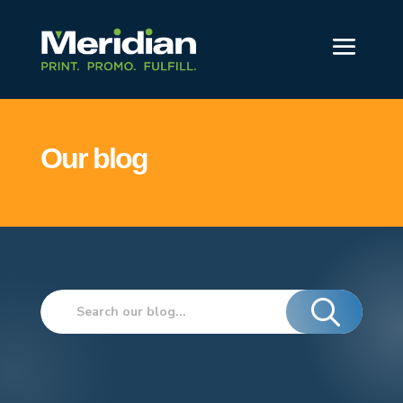
Our blog