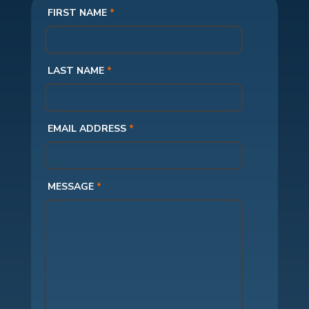
FIRST NAME
*
LAST NAME
*
EMAIL ADDRESS
*
MESSAGE
*