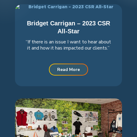
Bridget Carrigan – 2023 CSR
All-Star
“If there is an issue I want to hear about
it and how it has impacted our clients.”
Read More