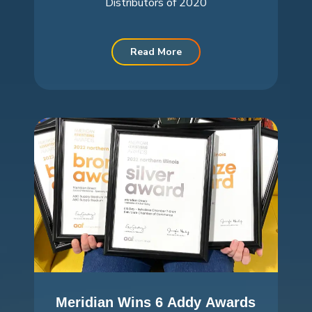
Distributors of 2020
Read More
Meridian Wins 6 Addy Awards