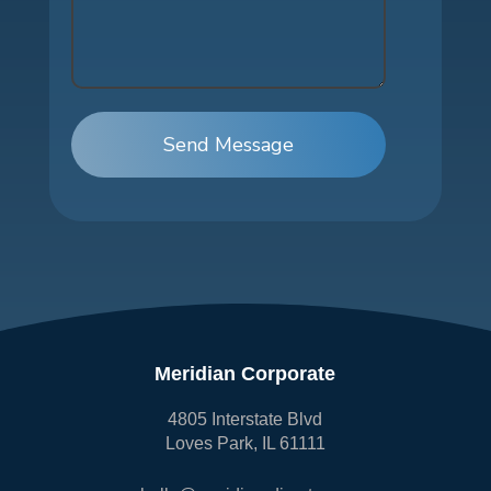
Send Message
Meridian Corporate
4805 Interstate Blvd
Loves Park, IL 61111