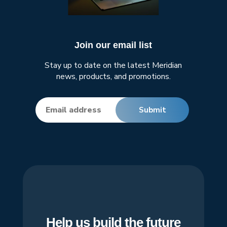
Join our email list
Stay up to date on the latest Meridian
news, products, and promotions.
Help us build the future