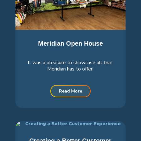
Meridian Open House
It was a pleasure to showcase all that
Meridian has to offer!
Read More
Creating a Better Customer