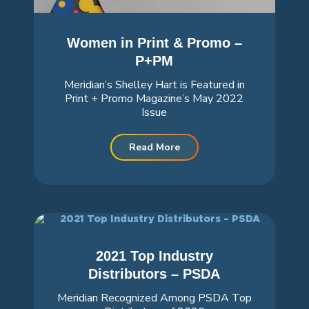
Women in Print & Promo –
P+PM
Meridian’s Shelley Hart is Featured in
Print + Promo Magazine’s May 2022
Issue
Read More
2021 Top Industry
Distributors – PSDA
Meridian Recognized Among PSDA Top