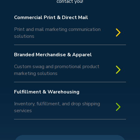
contact you!
Commercial Print & Direct Mail
5
Print and mail marketing communication
solutions
Branded Merchandise & Apparel
5
Custom swag and promotional product
marketing solutions
Fulfillment & Warehousing
5
Inventory, fulfillment, and drop shipping
services