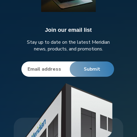
Join our email list
Stay up to date on the latest Meridian
news, products, and promotions.