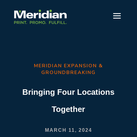
MERIDIAN EXPANSION &
GROUNDBREAKING
Bringing Four Locations
Together
MARCH 11, 2024