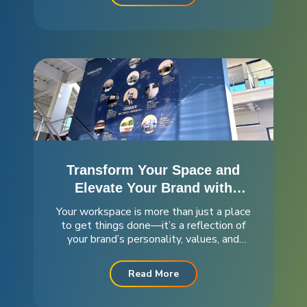
mission—and we’re excited to share...
Transform Your Space and
Elevate Your Brand with
Stunning Wall Murals
Your workspace is more than just a place
to get things done—it’s a reflection of
your brand’s personality, values, and
culture. At Meridian, we’re passionate
about helping you create an environment
Read More
that not only looks great but also
inspires everyone who walks through...