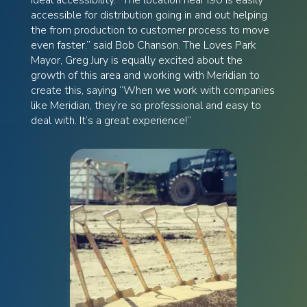
accessible for distribution going in and out helping
the from production to customer process to move
even faster.” said Bob Chanson. The Loves Park
Mayor, Greg Jury is equally excited about the
growth of this area and working with Meridian to
create this, saying “When we work with companies
like Meridian, they’re so professional and easy to
deal with. It’s a great experience!”