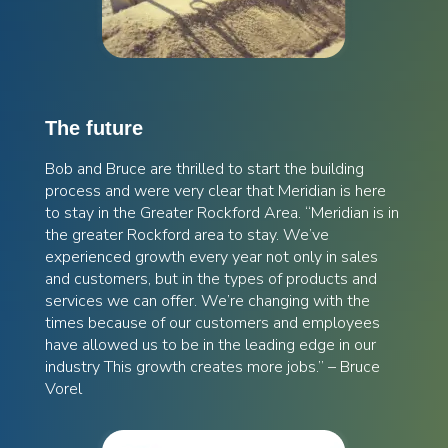
The future
Bob and Bruce are thrilled to start the building
process and were very clear that Meridian is here
to stay in the Greater Rockford Area. “Meridian is in
the greater Rockford area to stay. We’ve
experienced growth every year not only in sales
and customers, but in the types of products and
services we can offer. We’re changing with the
times because of our customers and employees
have allowed us to be in the leading edge in our
industry This growth creates more jobs.” – Bruce
Vorel