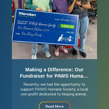
Making a Difference: Our
Fundraiser for PAWS Humane
Society
Recently, we had the opportunity to
support PAWS Humane Society, a local
non-profit dedicated to helping animals
in need. With the combined efforts of
our team, we raised funds and gathered
Read More
supplies to contribute to their incredible