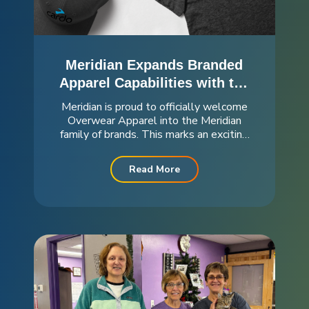
Meridian Expands Branded
Apparel Capabilities with the
Addition of Overwear
Meridian is proud to officially welcome
Apparel
Overwear Apparel into the Meridian
family of brands. This marks an exciting
step forward in strengthening our
capabilities and expanding the solutions
Read More
we offer to our customers. For 40 years,
Overwear has built a reputation as...