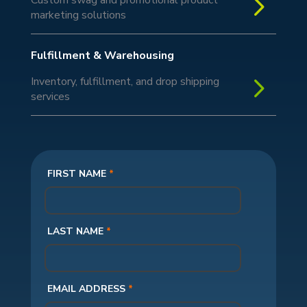
5
marketing solutions
Fulfillment & Warehousing
5
Inventory, fulfillment, and drop shipping
services
FIRST NAME
*
LAST NAME
*
EMAIL ADDRESS
*