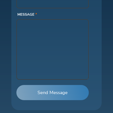
MESSAGE
*
Send Message