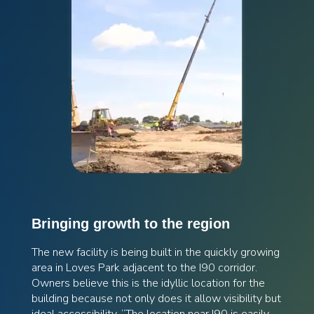
Bringing growth to the region
The new facility is being built in the quickly growing
area in Loves Park adjacent to the I90 corridor.
Owners believe this is the idyllic location for the
building because not only does it allow visibility but
ideal accessibility. “The location near I90 is easily