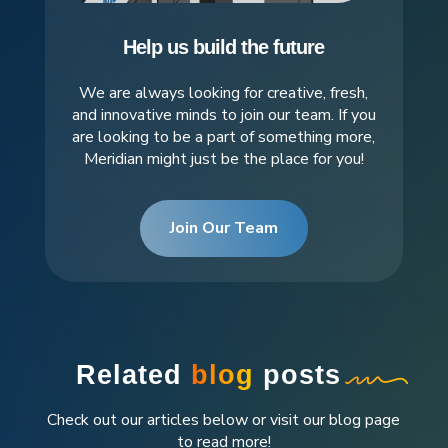
Help us build the future
We are always looking for creative, fresh,
and innovative minds to join our team. If you
are looking to be a part of something more,
Meridian might just be the place for you!
Join Our Team
Related
blog
posts
Check out our articles below or visit our blog page
to read more!