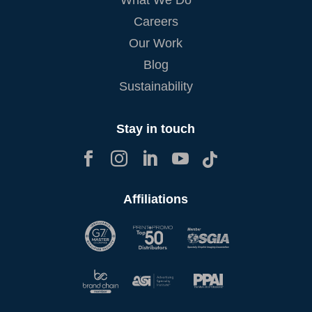
Careers
Our Work
Blog
Sustainability
Stay in touch





Affiliations