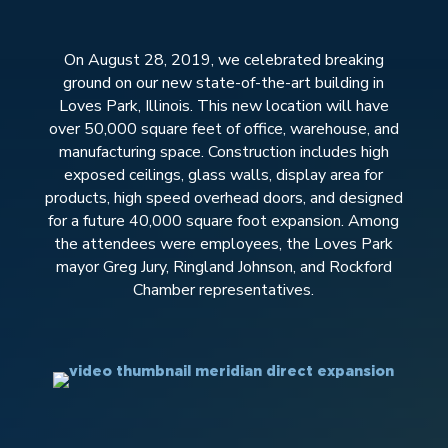
On August 28, 2019, we celebrated breaking
ground on our new state-of-the-art building in
Loves Park, Illinois. This new location will have
over 50,000 square feet of office, warehouse, and
manufacturing space. Construction includes high
exposed ceilings, glass walls, display area for
products, high speed overhead doors, and designed
for a future 40,000 square foot expansion. Among
the attendees were employees, the Loves Park
mayor Greg Jury, Ringland Johnson, and Rockford
Chamber representatives.