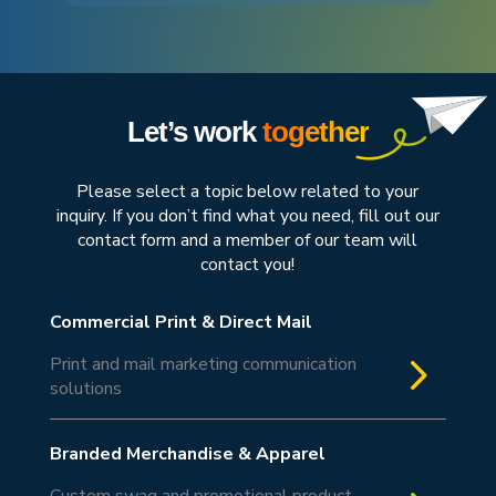
Let’s work
together
Please select a topic below related to your
inquiry. If you don’t find what you need, fill out our
contact form and a member of our team will
contact you!
Commercial Print & Direct Mail
5
Print and mail marketing communication
solutions
Branded Merchandise & Apparel
Custom swag and promotional product