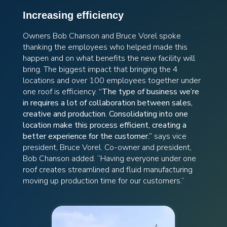
Increasing efficiency
Owners Bob Chanson and Bruce Vorel spoke
thanking the employees who helped made this
happen and on what benefits the new facility will
bring. The biggest impact that bringing the 4
locations and over 100 employees together under
one roof is efficiency.
“The type of business we’re
in requires a lot of collaboration between sales,
creative and production. Consolidating into one
location make this process efficient, creating a
better experience for the customer.”
says vice
president, Bruce Vorel. Co-owner and president,
Bob Chanson added. “Having everyone under one
roof creates streamlined and fluid manufacturing
moving up production time for our customers.”