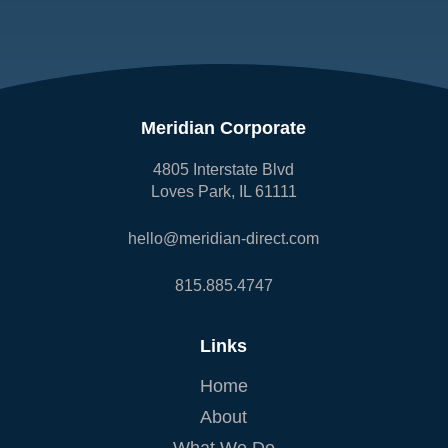
Meridian Corporate
4805 Interstate Blvd
Loves Park, IL 61111
hello@meridian-direct.com
815.885.4747
Links
Home
About
What We Do