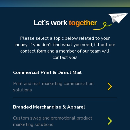
Let’s work
together
Please select a topic below related to your
inquiry. If you don’t find what you need, fill out our
contact form and a member of our team will
contact you!
Commercial Print & Direct Mail
5
Print and mail marketing communication
solutions
Branded Merchandise & Apparel
5
Custom swag and promotional product
marketing solutions