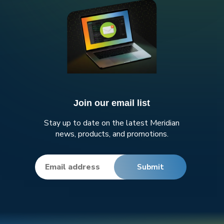
Join our email list
Stay up to date on the latest Meridian
news, products, and promotions.