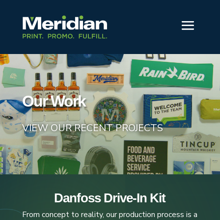
Our Work
VIEW OUR RECENT PROJECTS
Danfoss Drive-In Kit
From concept to reality, our production process is a