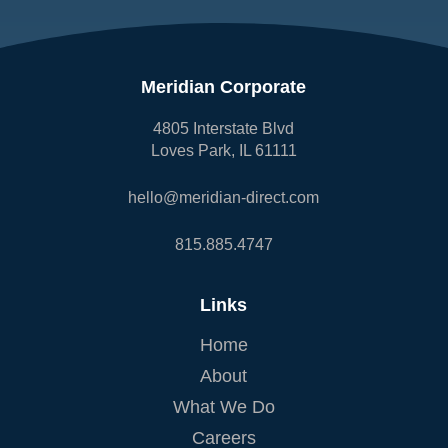
Meridian Corporate
4805 Interstate Blvd
Loves Park, IL 61111
hello@meridian-direct.com
815.885.4747
Links
Home
About
What We Do
Careers