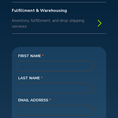
Fulfillment & Warehousing
5
Inventory, fulfillment, and drop shipping
services
FIRST NAME
*
LAST NAME
*
EMAIL ADDRESS
*