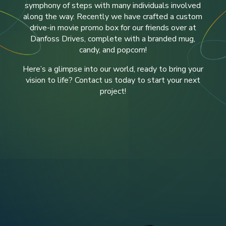
symphony of steps with many individuals involved
along the way. Recently we have crafted a custom
drive-in movie promo box for our friends over at
Danfoss Drives
, complete with a branded mug,
candy, and popcorn!
Here’s a glimpse into our world, ready to bring your
vision to life? Contact us today to start your next
project!