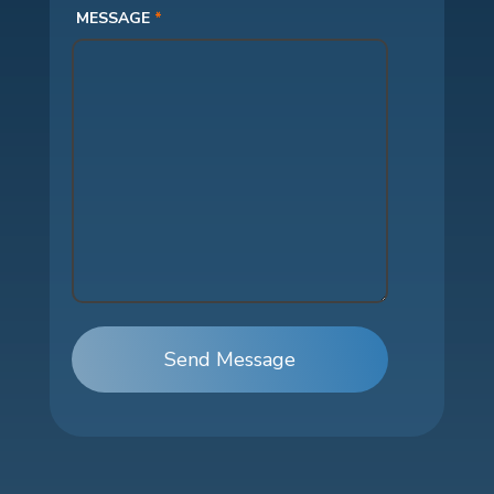
MESSAGE
*
Send Message