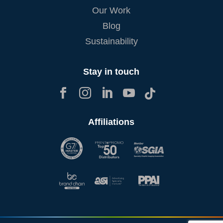
Our Work
Blog
Sustainability
Stay in touch





Affiliations