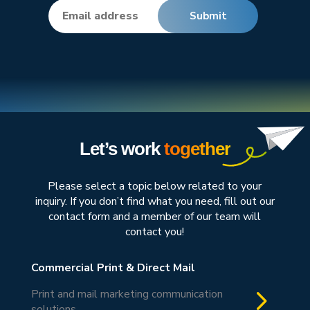
Let’s work
together
Please select a topic below related to your
inquiry. If you don’t find what you need, fill out our
contact form and a member of our team will
contact you!
Commercial Print & Direct Mail
5
Print and mail marketing communication
solutions