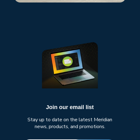
Join our email list
Stay up to date on the latest Meridian
news, products, and promotions.