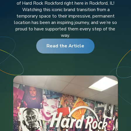
of Hard Rock Rockford right here in Rockford, IL!
Watching this iconic brand transition from a
temporary space to their impressive, permanent
location has been an inspiring journey, and we’re so
proud to have supported them every step of the
way.
Read the Article