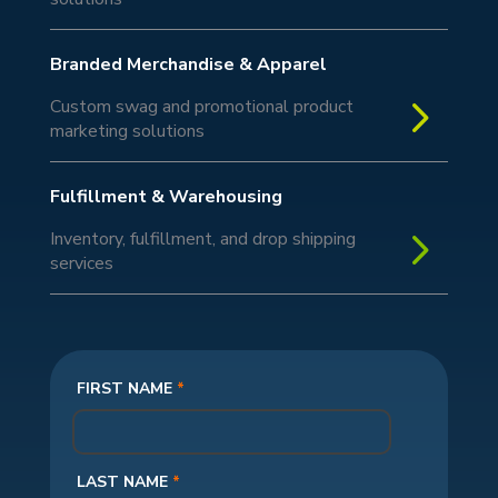
Branded Merchandise & Apparel
5
Custom swag and promotional product
marketing solutions
Fulfillment & Warehousing
5
Inventory, fulfillment, and drop shipping
services
FIRST NAME
*
LAST NAME
*