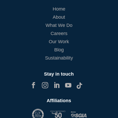
Home
About
What We Do
Careers
Our Work
Blog
Sustainability
Stay in touch





Affiliations