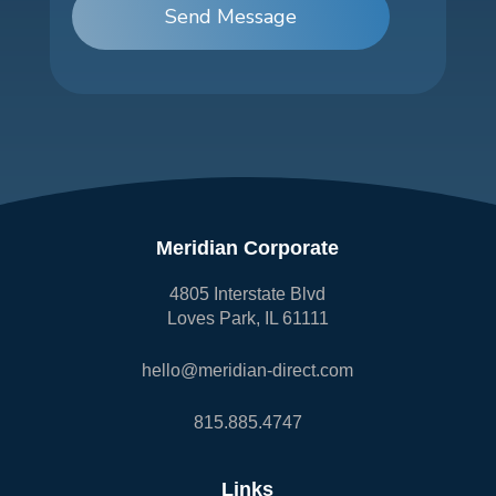
Send Message
Meridian Corporate
4805 Interstate Blvd
Loves Park, IL 61111
hello@meridian-direct.com
815.885.4747
Links