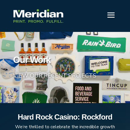
Our Work
VIEW OUR RECENT PROJECTS
Hard Rock Casino: Rockford
We’re thrilled to celebrate the incredible growth