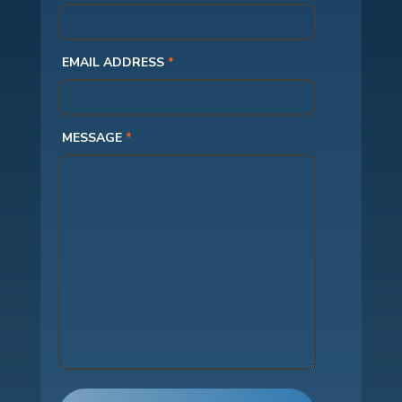
EMAIL ADDRESS
*
MESSAGE
*