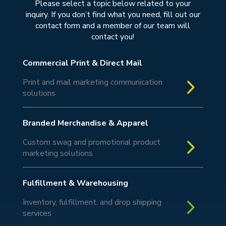
Please select a topic below related to your
inquiry. If you don’t find what you need, fill out our
contact form and a member of our team will
contact you!
Commercial Print & Direct Mail
5
Print and mail marketing communication
solutions
Branded Merchandise & Apparel
5
Custom swag and promotional product
marketing solutions
Fulfillment & Warehousing
5
Inventory, fulfillment, and drop shipping
services