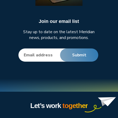
Join our email list
Stay up to date on the latest Meridian
news, products, and promotions.
Let’s work
together