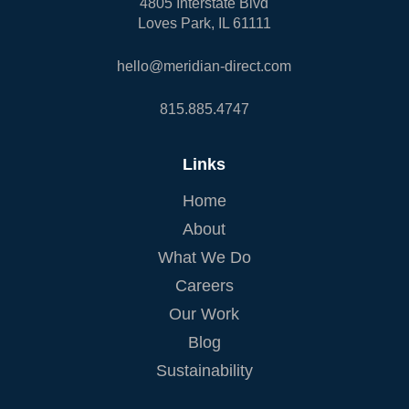
4805 Interstate Blvd
Loves Park, IL 61111
hello@meridian-direct.com
815.885.4747
Links
Home
About
What We Do
Careers
Our Work
Blog
Sustainability