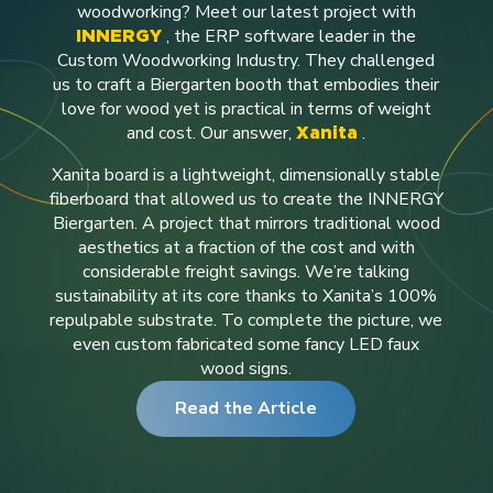
woodworking?
Meet our latest project with
, the ERP software leader in the
INNERGY
Custom Woodworking Industry. They challenged
us to craft a Biergarten booth that embodies their
love for wood yet is practical in terms of weight
and cost. Our answer,
.
Xanita
Xanita board is a lightweight, dimensionally stable
fiberboard that allowed us to create the INNERGY
Biergarten. A project that mirrors traditional wood
aesthetics at a fraction of the cost and with
considerable freight savings. We’re talking
sustainability at its core thanks to Xanita’s 100%
repulpable substrate.
To complete the picture, we
even custom fabricated some fancy LED faux
wood signs.
Read the Article