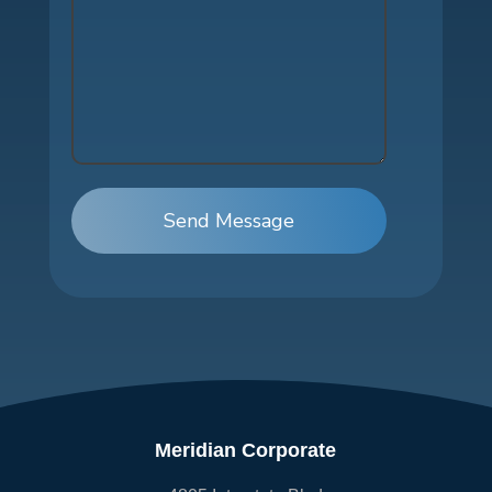
Send Message
Meridian Corporate