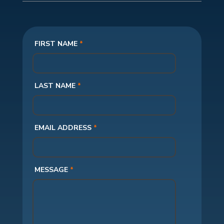
FIRST NAME
*
LAST NAME
*
EMAIL ADDRESS
*
MESSAGE
*