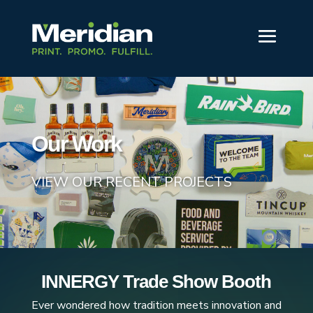
Our Work
VIEW OUR RECENT PROJECTS
INNERGY Trade Show Booth
Ever wondered how tradition meets innovation and